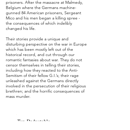
prisoners. After the massacre at Malmedy,
Belgium where the Germans machine-
gunned 84 American prisoners, Sergeant
Mico and his men began a killing spree -
the consequences of which indelibly
changed his life.
Their stories provide a unique and
disturbing perspective on the war in Europe
which has been mostly left out of the
historical record, and cut through our
romantic fantasies about war. They do not
censor themselves in telling their stories,
including how they reacted to the Anti-
Semitism of their fellow G.I.’s; their rage
unleashed against the Germans directly
involved in the persecution of their religious
brethren; and the horrific consequences of
mass murder.
Tax-Deductable
contributions can be