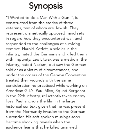
Synopsis
“I Wanted to Be a Man With a Gun '', is
constructed from the stories of three
veterans, two of whom are Jewish. They
represent diametrically opposed mind sets
in regard how they encountered war, and
responded to the challenges of surviving
combat. Harold Kozloff, a soldier in the
infantry, hated the Germans and killed them
with impunity; Leo Litwak was a medic in the
infantry, hated Nazism, but saw the German
soldier as a victim of circumstances, and
under the orders of the Geneva Convention
treated their wounds with the same
consideration he practiced while working on
American G.I.’s. Paul Mico, Squad Sergeant
in the 29th infantry, reluctantly takes enemy
lives. Paul anchors the film in the larger
historical context given that he was present
from the Normandy invasion to the German
surrender. His soft-spoken musings soon
become shocking reveals when the
audience learns that he killed unarmed