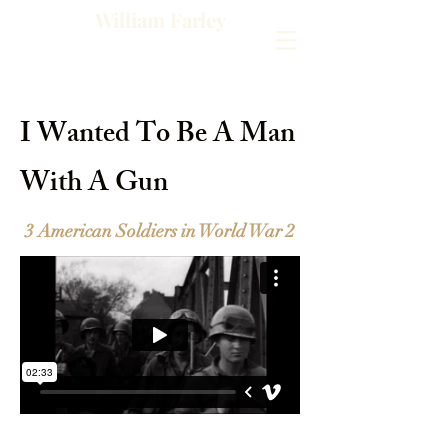
William Farley
I Wanted To Be A Man
With A Gun
3 American Soldiers in World War 2